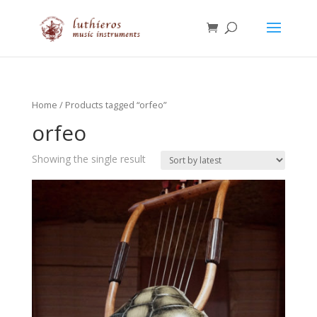
Home
/ Products tagged “orfeo”
orfeo
Showing the single result