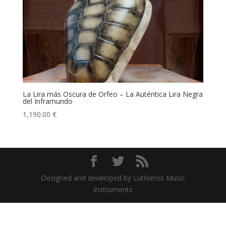
La Lira más Oscura de Orfeo – La Auténtica Lira Negra
del Inframundo
1,190.00
€
Designed and developed by Luthieros Music
Instruments