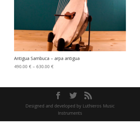
Antigua Sambuca – arpa antigua
490.00
€
–
630.00
€
Designed and developed by Luthieros Music
Instruments