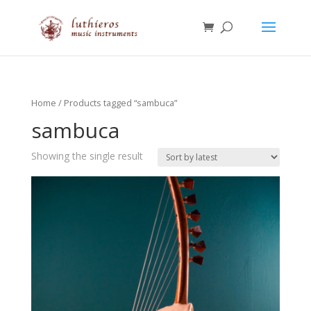
Home
/ Products tagged “sambuca”
sambuca
Showing the single result