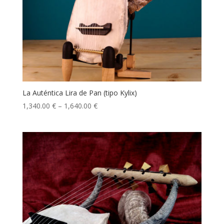
La Auténtica Lira de Pan (tipo Kylix)
1,340.00
€
–
1,640.00
€