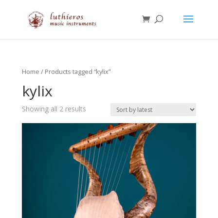
Home
/ Products tagged “kylix”
kylix
Showing all 2 results