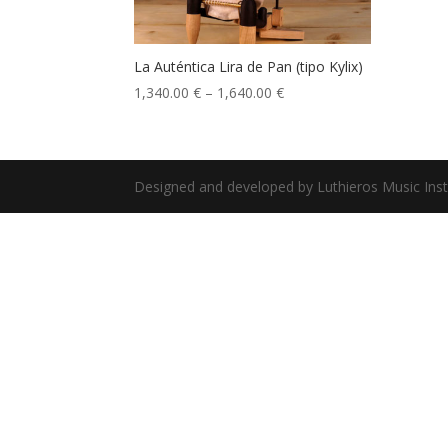
La Auténtica Lira de Pan (tipo Kylix)
1,340.00
€
–
1,640.00
€
Designed and developed by Luthieros Music Ins