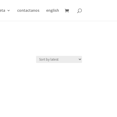
eta
contactanos
english