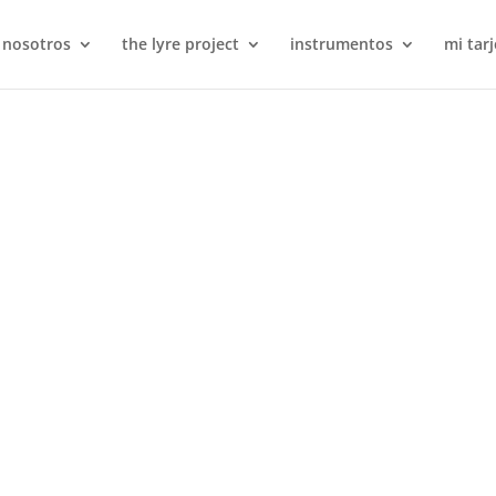
 nosotros
the lyre project
instrumentos
mi tarj