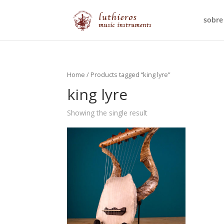
sobre
Home
/ Products tagged “king lyre”
king lyre
Showing the single result