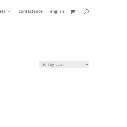
eta
contactanos
english