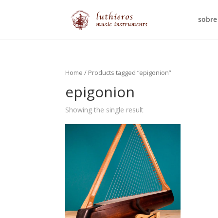
sobre
Home
/ Products tagged “epigonion”
epigonion
Showing the single result