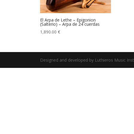
El Arpa de Lethe – Epigonion
(Salterio) – Arpa de 24 cuerdas
1,890.00
€
Designed and developed by Luthieros Music Ins