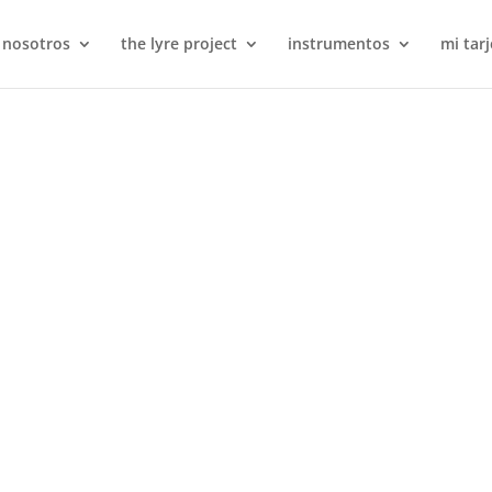
 nosotros
the lyre project
instrumentos
mi tarj