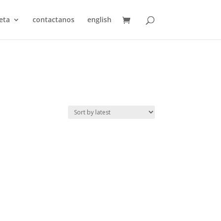
eta
contactanos
english