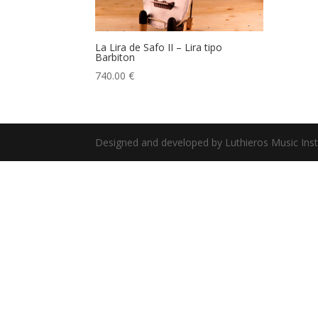
La Lira de Safo II – Lira tipo
Barbiton
740.00
€
Designed and developed by Luthieros Music Ins