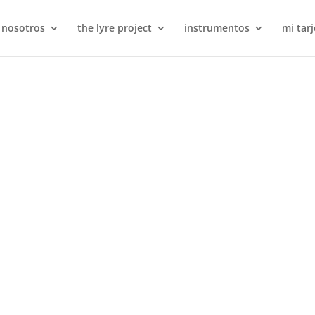
 nosotros
the lyre project
instrumentos
mi tarj