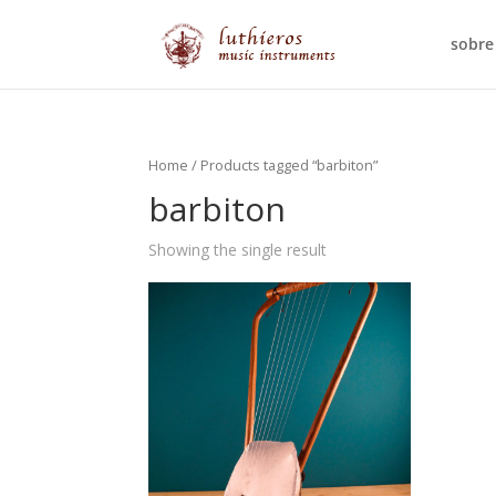
sobre
Home
/ Products tagged “barbiton”
barbiton
Showing the single result