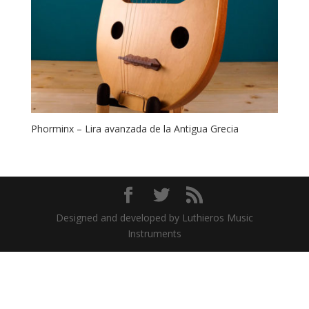
Phorminx – Lira avanzada de la Antigua Grecia
Designed and developed by Luthieros Music
Instruments