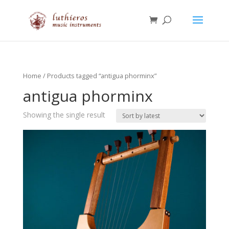
Home
/ Products tagged “antigua phorminx”
antigua phorminx
Showing the single result