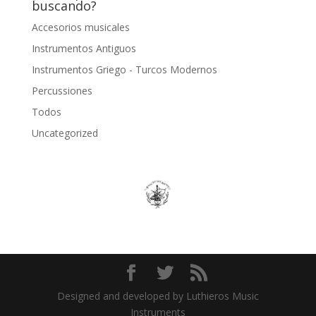
buscando?
Accesorios musicales
Instrumentos Antiguos
Instrumentos Griego - Turcos Modernos
Percussiones
Todos
Uncategorized
Designed and developed by Luthieros Music
Instruments